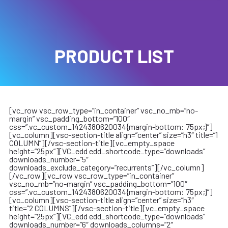
PRODUCT LIST
[vc_row vsc_row_type=”in_container” vsc_no_mb=”no-
margin” vsc_padding_bottom=”100″
css=”.vc_custom_1424380620034{margin-bottom: 75px;}”]
[vc_column][vsc-section-title align=”center” size=”h3″ title=”1
COLUMN”][/vsc-section-title][vc_empty_space
height=”25px”][VC_edd edd_shortcode_type=”downloads”
downloads_number=”5″
downloads_exclude_category=”recurrents”][/vc_column]
[/vc_row][vc_row vsc_row_type=”in_container”
vsc_no_mb=”no-margin” vsc_padding_bottom=”100″
css=”.vc_custom_1424380620034{margin-bottom: 75px;}”]
[vc_column][vsc-section-title align=”center” size=”h3″
title=”2 COLUMNS”][/vsc-section-title][vc_empty_space
height=”25px”][VC_edd edd_shortcode_type=”downloads”
downloads_number=”6″ downloads_columns=”2″