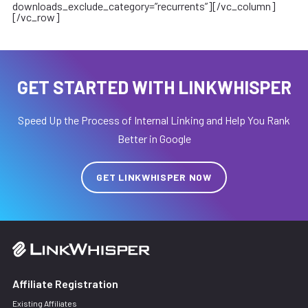
downloads_exclude_category=”recurrents”][/vc_column]
[/vc_row]
GET STARTED WITH LINKWHISPER
Speed Up the Process of Internal Linking and Help You Rank
Better in Google
GET LINKWHISPER NOW
Affiliate Registration
Existing Affiliates