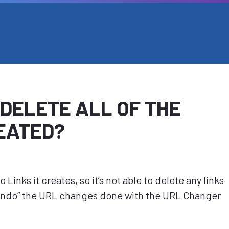
 DELETE ALL OF THE
REATED?
Links it creates, so it’s not able to delete any links
“Undo” the URL changes done with the URL Changer