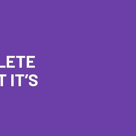
LETE
 IT’S