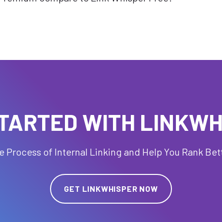
TARTED WITH LINKW
 Process of Internal Linking and Help You Rank Bet
GET LINKWHISPER NOW