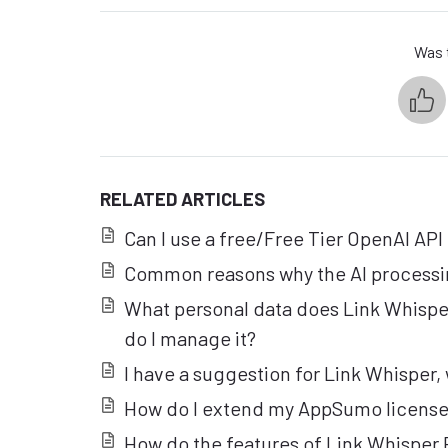
Was t
RELATED ARTICLES
Can I use a free/Free Tier OpenAI API
Common reasons why the AI processi
What personal data does Link Whisp
do I manage it?
I have a suggestion for Link Whisper, 
How do I extend my AppSumo license
How do the features of Link Whisper