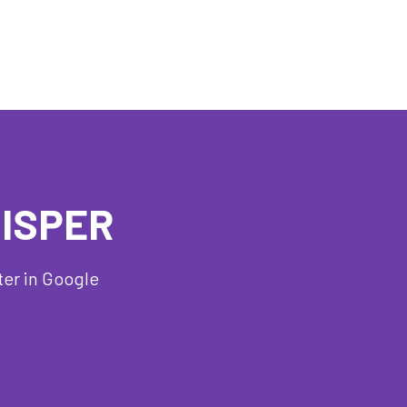
HISPER
ter in Google