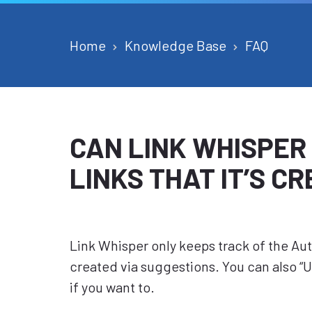
Home
Knowledge Base
FAQ
CAN LINK WHISPER
LINKS THAT IT’S C
Link Whisper only keeps track of the Auto 
created via suggestions. You can also 
if you want to.