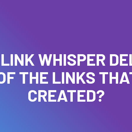
 LINK WHISPER DE
OF THE LINKS THAT
CREATED?