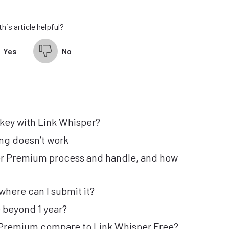
his article helpful?
Yes
No
 key with Link Whisper?
ng doesn’t work
er Premium process and handle, and how
where can I submit it?
 beyond 1 year?
 Premium compare to Link Whisper Free?