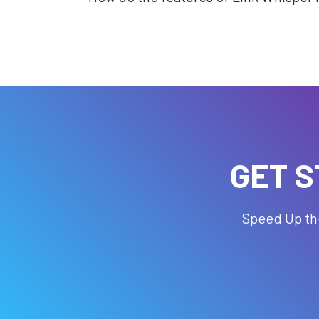
GET S
Speed Up the