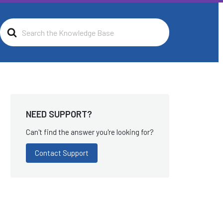
Search
For
NEED SUPPORT?
Can't find the answer you're looking for?
Contact Support