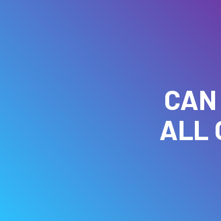
CAN
ALL 