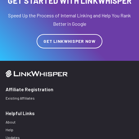
GET STARTED WITH LINKWHISPER
Speed Up the Process of Internal Linking and Help You Rank
Better in Google
GET LINKWHISPER NOW
Affiliate Registration
Existing Affiliates
Helpful Links
About
Help
Updates