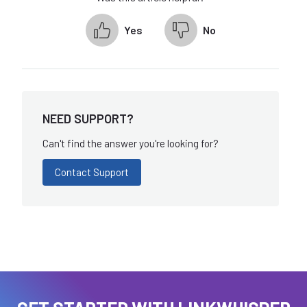
Yes
No
NEED SUPPORT?
Can't find the answer you're looking for?
Contact Support