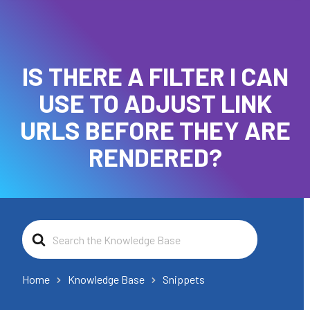
IS THERE A FILTER I CAN
USE TO ADJUST LINK
URLS BEFORE THEY ARE
RENDERED?
Search
For
Home
Knowledge Base
Snippets