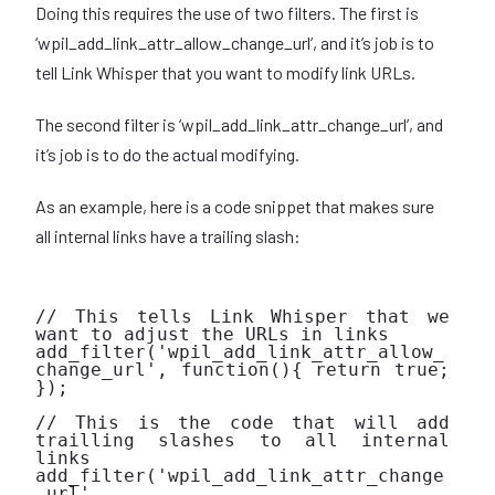
Doing this requires the use of two filters. The first is
‘wpil_add_link_attr_allow_change_url’, and it’s job is to
tell Link Whisper that you want to modify link URLs.
The second filter is ‘wpil_add_link_attr_change_url’, and
it’s job is to do the actual modifying.
As an example, here is a code snippet that makes sure
all internal links have a trailing slash:
// This tells Link Whisper that we 
want to adjust the URLs in links

add_filter('wpil_add_link_attr_allow_
change_url', function(){ return true; 
});

// This is the code that will add 
trailling slashes to all internal 
links

add_filter('wpil_add_link_attr_change
_url', 