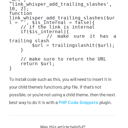
'link_whisper_add_trailing_slashes', 
10, 2);

function 
link_whisper_add_trailing_slashes($ur
l = '', $is_internal = false){

    // if the link is internal

    if($is_internal){

        // make sure it has a 
trailing slash

        $url = trailingslashit($url);

    }

    // make sure to return the URL

    return $url;

}

To install code such as this, you will need to insert it in
your child theme’s functions.php file. If that’s not
possible, or you’re not using a child theme, then the next
best way to do it is with a
PHP Code Snippets
plugin.
Was this article helpful?