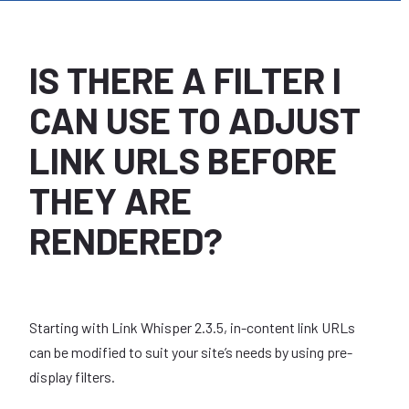
IS THERE A FILTER I
CAN USE TO ADJUST
LINK URLS BEFORE
THEY ARE
RENDERED?
Starting with Link Whisper 2.3.5, in-content link URLs
can be modified to suit your site’s needs by using pre-
display filters.